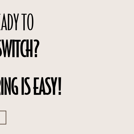
EADY TO
SWITCH?
ING IS EASY!