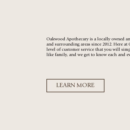
Oakwood Apothecary is a locally owned an
and surrounding areas since 2012. Here at
level of customer service that you will sim
like family, and we get to know each and 
LEARN MORE