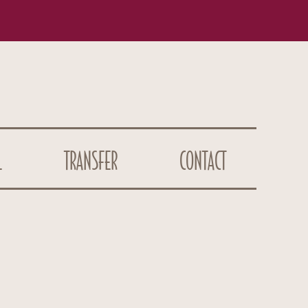
L
TRANSFER
CONTACT