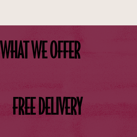
WHAT WE OFFER
FREE DELIVERY