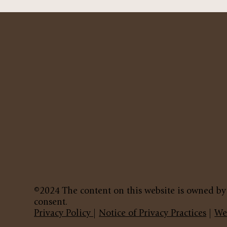
©2024 The content on this website is owned by
consent.
Privacy Policy
|
Notice of Privacy Practices
|
We