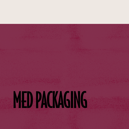
MED PACKAGING