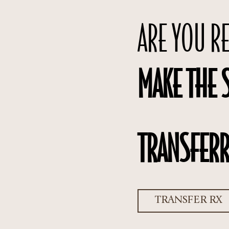
ARE YOU R
MAKE THE 
TRANSFERR
TRANSFER RX