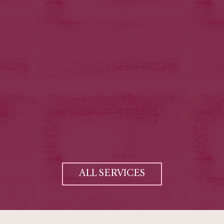
ALL SERVICES