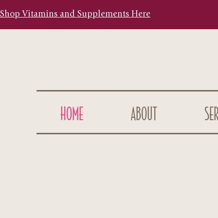
Shop Vitamins and Supplements Here
HOME
ABOUT
SER