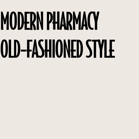
MODERN PHARMACY
OLD-FASHIONED STYLE