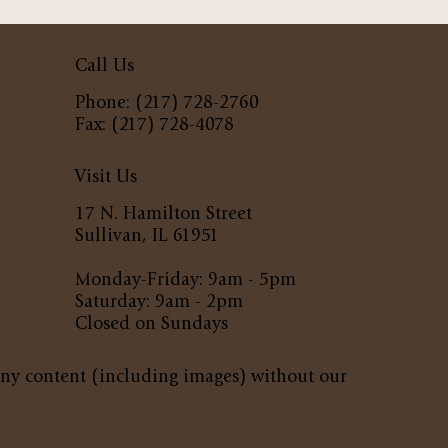
Call Us
Phone: (217) 728-2760
Fax: (217) 728-4078
Visit Us
17 N. Hamilton Street
Sullivan, IL 61951
Monday-Friday: 9am - 5pm
Saturday: 9am - 2pm
Closed on Sundays
any content (including images) without our