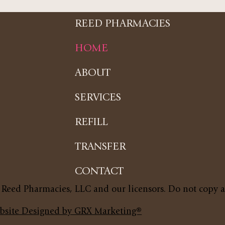
REED PHARMACIES
HOME
ABOUT
SERVICES
REFILL
TRANSFER
CONTACT
 Reed Pharmacies, LLC and our licensors. Do not copy 
bsite Designed by GRX Marketing®