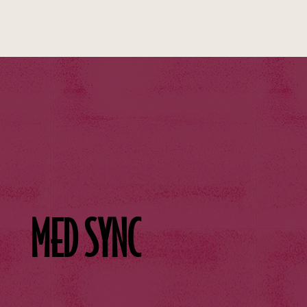
MED SYNC