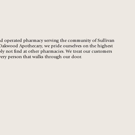
d operated pharmacy serving the community of Sullivan
 Oakwood Apothecary, we pride ourselves on the highest
ply not find at other pharmacies. We treat our customers
every person that walks through our door.