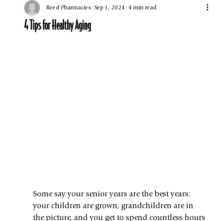
Reed Pharmacies
Sep 1, 2024
4 min read
4 Tips for Healthy Aging
Some say your senior years are the best years: 
your children are grown, grandchildren are in 
the picture, and you get to spend countless hours 