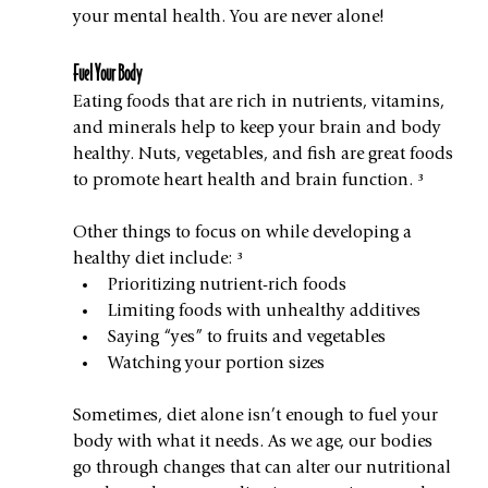
your mental health. You are never alone!
Fuel Your Body
Eating foods that are rich in nutrients, vitamins, 
and minerals help to keep your brain and body 
healthy. Nuts, vegetables, and fish are great foods 
to promote heart health and brain function. ³ 
Other things to focus on while developing a 
healthy diet include: ³
Prioritizing nutrient-rich foods
Limiting foods with unhealthy additives
Saying “yes” to fruits and vegetables
Watching your portion sizes
Sometimes, diet alone isn’t enough to fuel your 
body with what it needs. As we age, our bodies 
go through changes that can alter our nutritional 