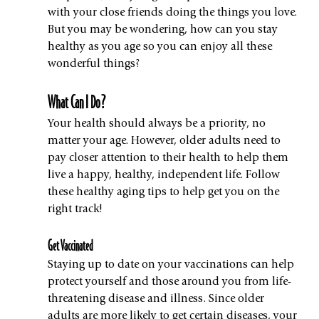
with your close friends doing the things you love. 
But you may be wondering, how can you stay 
healthy as you age so you can enjoy all these 
wonderful things?
What Can I Do?
Your health should always be a priority, no 
matter your age. However, older adults need to 
pay closer attention to their health to help them 
live a happy, healthy, independent life. Follow 
these healthy aging tips to help get you on the 
right track!
Get Vaccinated
Staying up to date on your vaccinations can help 
protect yourself
and those around you from life-
threatening disease and illness. Since older 
adults are more likely to get certain diseases, your 