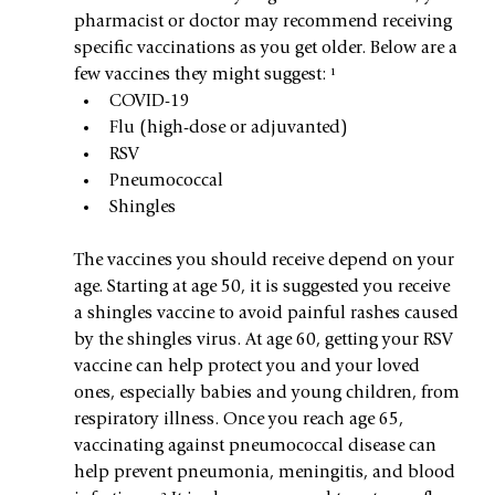
pharmacist or doctor may recommend receiving 
specific vaccinations as you get older. Below are a 
few vaccines they might suggest: ¹
COVID-19
Flu (high-dose or adjuvanted)
RSV
Pneumococcal
Shingles
The vaccines you should receive depend on your 
age. Starting at age 50, it is suggested you receive 
a shingles vaccine to avoid painful rashes caused 
by the shingles virus. At age 60, getting your RSV 
vaccine can help protect you and your loved 
ones, especially babies and young children, from 
respiratory illness. Once you reach age 65, 
vaccinating against pneumococcal disease can 
help prevent pneumonia, meningitis, and blood 