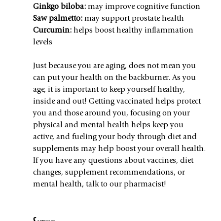
Ginkgo biloba:
 may improve cognitive function
Saw palmetto:
 may support prostate health
Curcumin:
 helps boost healthy inflammation 
levels
Just because you are aging, does not mean you 
can put your health on the backburner. As you 
age, it is important to keep yourself healthy, 
inside and out! Getting vaccinated helps protect 
you and those around you, focusing on your 
physical and mental health helps keep you 
active, and fueling your body through diet and 
supplements may help boost your overall health. 
If you have any questions about vaccines, diet 
changes, supplement recommendations, or 
mental health, talk to our pharmacist!