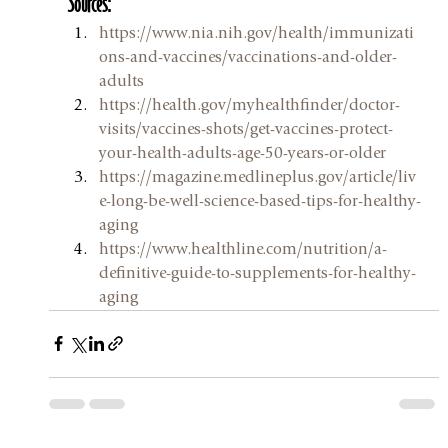
Sources:
https://www.nia.nih.gov/health/immunizati
ons-and-vaccines/vaccinations-and-older-
adults
https://health.gov/myhealthfinder/doctor-
visits/vaccines-shots/get-vaccines-protect-
your-health-adults-age-50-years-or-older
https://magazine.medlineplus.gov/article/liv
e-long-be-well-science-based-tips-for-healthy-
aging
https://www.healthline.com/nutrition/a-
definitive-guide-to-supplements-for-healthy-
aging