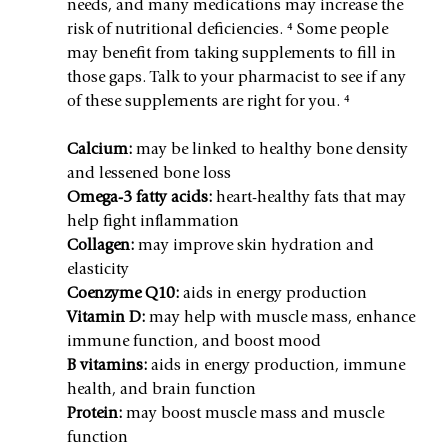
needs, and many medications may increase the 
risk of nutritional deficiencies. ⁴ Some people 
may benefit from taking supplements to fill in 
those gaps. Talk to your pharmacist to see if any 
of these supplements are right for you. ⁴
Calcium:
 may be linked to healthy bone density 
and lessened bone loss
Omega-3 fatty acids:
 heart-healthy fats that may 
help fight inflammation
Collagen:
 may improve skin hydration and 
elasticity
Coenzyme Q10:
 aids in energy production
Vitamin D:
 may help with muscle mass, enhance 
immune function, and boost mood
B vitamins:
 aids in energy production, immune 
health, and brain function
Protein:
 may boost muscle mass and muscle 
function