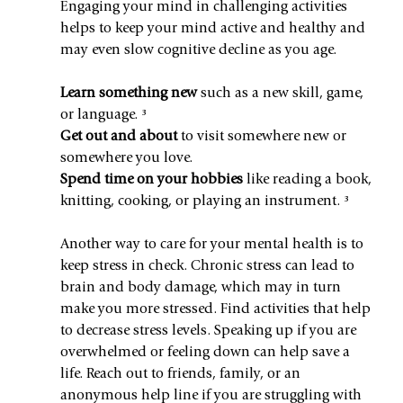
Engaging your mind in challenging activities 
helps to keep your mind active and healthy and 
may even slow cognitive decline as you age.
Learn something new
 such as a new skill, game, 
or language. ³
Get out and about
 to visit somewhere new or 
somewhere you love.
Spend time on your hobbies
 like reading a book, 
knitting, cooking, or playing an instrument. ³
Another way to care for your mental health is to 
keep stress in check. Chronic stress can lead to 
brain and body damage, which may in turn 
make you more stressed. Find activities that help 
to decrease stress levels. Speaking up if you are 
overwhelmed or feeling down can help save a 
life. Reach out to friends, family, or an 
anonymous help line if you are struggling with 