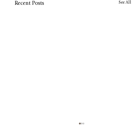
See All
Recent Posts