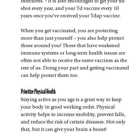
infections. ² It is also encouraged to get your flu 
shot every year, and your Td vaccine every 10 
years once you’ve received your Tdap vaccine.
When you get vaccinated, you are protecting 
more than just yourself – you also help protect 
those around you! Those that have weakened 
immune systems or long-term health issues are 
often not able to receive the same vaccines as the 
rest of us. Doing your part and getting vaccinated 
can help protect them too.
Prioritize Physical Health
Staying active as you age is a great way to keep 
your body in good working order. Physical 
activity helps to increase mobility, prevent falls, 
and reduce the risk of certain diseases. Not only 
that, but it can give your brain a boost!