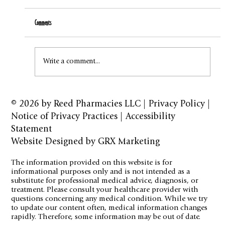
Comments
How to Stay Hydrated in the Heat
Write a comment...
© 2026 by
Reed Pharmacies LLC
|
Privacy Policy
|
Notice of Privacy Practices
|
Accessibility
Statement
Website Designed by GRX Marketing
The information provided on this website is for
informational purposes only and is not intended as a
substitute for professional medical advice, diagnosis, or
treatment. Please consult your healthcare provider with
questions concerning any medical condition. While we try
to update our content often, medical information changes
rapidly. Therefore, some information may be out of date.