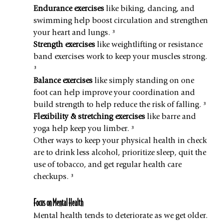
Endurance exercises
 like biking, dancing, and 
swimming help boost circulation and strengthen 
your heart and lungs. ³
Strength exercises
 like weightlifting or resistance 
band exercises work to keep your muscles strong. 
³
Balance exercises
 like simply standing on one 
foot can help improve your coordination and 
build strength to help reduce the risk of falling. ³
Flexibility & stretching exercises
 like barre and 
yoga help keep you limber. ³
Other ways to keep your physical health in check 
are to drink less alcohol, prioritize sleep, quit the 
use of tobacco, and get regular health care 
checkups. ³
Focus on Mental Health
Mental health tends to deteriorate as we get older. 