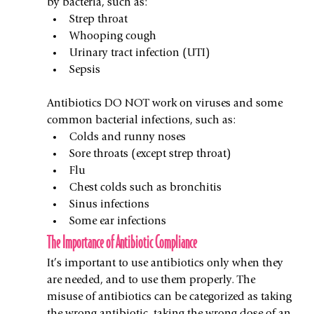
by bacteria, such as:
Strep throat
Whooping cough
Urinary tract infection (UTI)
Sepsis
Antibiotics DO NOT work on viruses and some 
common bacterial infections, such as:
Colds and runny noses
Sore throats (except strep throat)
Flu
Chest colds such as bronchitis 
Sinus infections
Some ear infections
The Importance of Antibiotic Compliance
It’s important to use antibiotics only when they 
are needed, and to use them properly. The 
misuse of antibiotics can be categorized as taking 