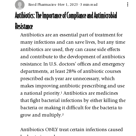
Reed Pharmacies
Nov 1, 2023
3 min read
Antibiotics: The Importance of Compliance and Antimicrobial
Resistance
Antibiotics are an essential part of treatment for 
many infections and can save lives, but any time 
antibiotics are used, they can cause side effects 
and contribute to the development of antibiotics 
resistance. In U.S. doctors’ offices and emergency 
departments, at least 28% of antibiotic courses 
prescribed each year are unnecessary, which 
makes improving antibiotic prescribing and use 
a national priority.¹ Antibiotics are medicines 
that fight bacterial infections by either killing the 
bacteria or making it difficult for the bacteria to 
grow and multiply.²
Antibiotics ONLY treat certain infections caused 