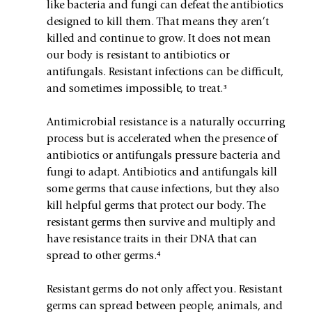
like bacteria and fungi can defeat the antibiotics 
designed to kill them. That means they aren’t 
killed and continue to grow. It does not mean 
our body is resistant to antibiotics or 
antifungals. Resistant infections can be difficult, 
and sometimes impossible, to treat.³ 
Antimicrobial resistance is a naturally occurring 
process but is accelerated when the presence of 
antibiotics or antifungals pressure bacteria and 
fungi to adapt. Antibiotics and antifungals kill 
some germs that cause infections, but they also 
kill helpful germs that protect our body. The 
resistant germs then survive and multiply and 
have resistance traits in their DNA that can 
spread to other germs.⁴
Resistant germs do not only affect you. Resistant 
germs can spread between people, animals, and 