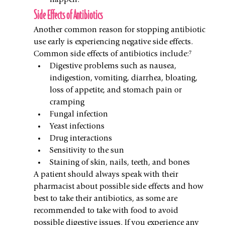
happen.
Side Effects of Antibiotics
Another common reason for stopping antibiotic 
use early is experiencing negative side effects. 
Common side effects of antibiotics include:⁷
Digestive problems such as nausea, 
indigestion, vomiting, diarrhea, bloating, 
loss of appetite, and stomach pain or 
cramping
Fungal infection
Yeast infections
Drug interactions
Sensitivity to the sun
Staining of skin, nails, teeth, and bones
A patient should always speak with their 
pharmacist about possible side effects and how 
best to take their antibiotics, as some are 
recommended to take with food to avoid 
possible digestive issues. If you experience any 