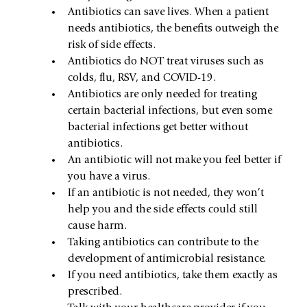
Antibiotics can save lives. When a patient 
needs antibiotics, the benefits outweigh the 
risk of side effects.
Antibiotics do NOT treat viruses such as 
colds, flu, RSV, and COVID-19.
Antibiotics are only needed for treating 
certain bacterial infections, but even some 
bacterial infections get better without 
antibiotics.
An antibiotic will not make you feel better if 
you have a virus.
If an antibiotic is not needed, they won’t 
help you and the side effects could still 
cause harm.
Taking antibiotics can contribute to the 
development of antimicrobial resistance.
If you need antibiotics, take them exactly as 
prescribed.