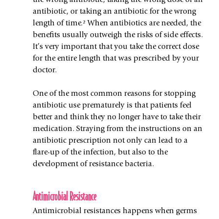
the wrong antibiotic, taking the wrong dose of an 
antibiotic, or taking an antibiotic for the wrong 
length of time.² When antibiotics are needed, the 
benefits usually outweigh the risks of side effects. 
It’s very important that you take the correct dose 
for the entire length that was prescribed by your 
doctor.
One of the most common reasons for stopping 
antibiotic use prematurely is that patients feel 
better and think they no longer have to take their 
medication. Straying from the instructions on an 
antibiotic prescription not only can lead to a 
flare-up of the infection, but also to the 
development of resistance bacteria. 
Antimicrobial Resistance
Antimicrobial resistances happens when germs 