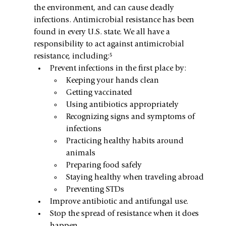
the environment, and can cause deadly 
infections. Antimicrobial resistance has been 
found in every U.S. state. We all have a 
responsibility to act against antimicrobial 
resistance, including:⁵
Prevent infections in the first place by:
Keeping your hands clean
Getting vaccinated
Using antibiotics appropriately
Recognizing signs and symptoms of 
infections
Practicing healthy habits around 
animals
Preparing food safely
Staying healthy when traveling abroad
Preventing STDs
Improve antibiotic and antifungal use.
Stop the spread of resistance when it does 