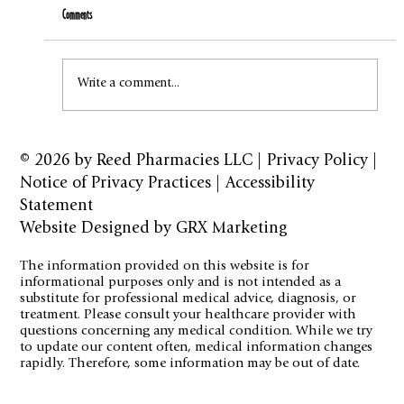
Comments
How to Stay Hydrated in the Heat
Write a comment...
© 2026 by
Reed Pharmacies LLC
|
Privacy Policy
|
Notice of Privacy Practices
|
Accessibility
Statement
Website Designed by GRX Marketing
The information provided on this website is for
informational purposes only and is not intended as a
substitute for professional medical advice, diagnosis, or
treatment. Please consult your healthcare provider with
questions concerning any medical condition. While we try
to update our content often, medical information changes
rapidly. Therefore, some information may be out of date.