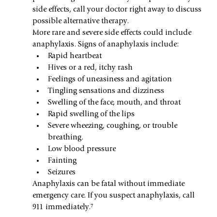
side effects, call your doctor right away to discuss 
possible alternative therapy. 
More rare and severe side effects could include 
anaphylaxis. Signs of anaphylaxis include:
Rapid heartbeat
Hives or a red, itchy rash
Feelings of uneasiness and agitation
Tingling sensations and dizziness
Swelling of the face, mouth, and throat
Rapid swelling of the lips
Severe wheezing, coughing, or trouble 
breathing.
Low blood pressure
Fainting
Seizures
Anaphylaxis can be fatal without immediate 
emergency care. If you suspect anaphylaxis, call 
911 immediately.⁷