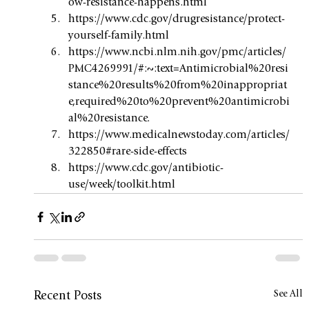
ow-resistance-happens.html
https://www.cdc.gov/drugresistance/protect-
yourself-family.html
https://www.ncbi.nlm.nih.gov/pmc/articles/
PMC4269991/#:~:text=Antimicrobial%20resi
stance%20results%20from%20inappropriat
e,required%20to%20prevent%20antimicrobi
al%20resistance
. 
https://www.medicalnewstoday.com/articles/
322850#rare-side-effects
https://www.cdc.gov/antibiotic-
use/week/toolkit.html
See All
Recent Posts