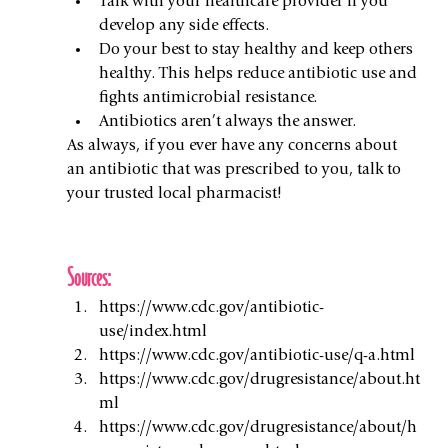
Talk with your healthcare provider if you 
develop any side effects.
Do your best to stay healthy and keep others 
healthy. This helps reduce antibiotic use and 
fights antimicrobial resistance.
Antibiotics aren’t always the answer.
As always, if you ever have any concerns about 
an antibiotic that was prescribed to you, talk to 
your trusted local pharmacist!
Sources:
https://www.cdc.gov/antibiotic-
use/index.html
https://www.cdc.gov/antibiotic-use/q-a.html
https://www.cdc.gov/drugresistance/about.ht
ml
https://www.cdc.gov/drugresistance/about/h