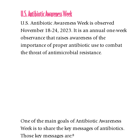
U.S. Antibiotic Awareness Week
U.S. Antibiotic Awareness Week is observed 
November 18-24, 2023. It is an annual one-week 
observance that raises awareness of the 
importance of proper antibiotic use to combat 
the threat of antimicrobial resistance. 
One of the main goals of Antibiotic Awareness 
Week is to share the key messages of antibiotics. 
Those key messages are:⁸