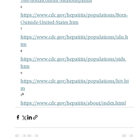
988-nonalcoholic-steatohepatitis
⁶ 
https://www.cdc.gov/hepatitis/populations/Born-
Outside-United-States.htm
⁷ 
https://www.cdc.gov/hepatitis/populations/idu.h
tm
⁸ 
https://www.cdc.gov/hepatitis/populations/stds.
htm
⁹ 
https://www.cdc.gov/hepatitis/populations/hiv.ht
m
¹⁰ 
https://www.cdc.gov/hepatitis/about/index.html