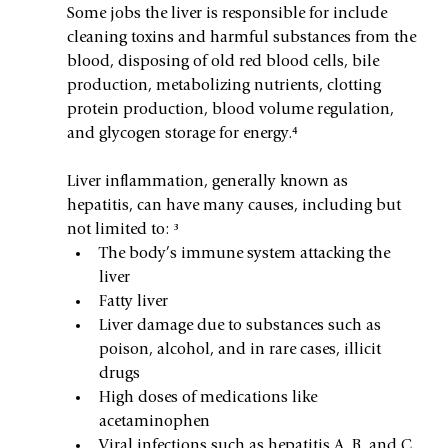
Some jobs the liver is responsible for include 
cleaning toxins and harmful substances from the 
blood, disposing of old red blood cells, bile 
production, metabolizing nutrients, clotting 
protein production, blood volume regulation, 
and glycogen storage for energy.⁴
Liver inflammation, generally known as 
hepatitis, can have many causes, including but 
not limited to: ³
The body’s immune system attacking the 
liver
Fatty liver
Liver damage due to substances such as 
poison, alcohol, and in rare cases, illicit 
drugs
High doses of medications like 
acetaminophen
Viral infections such as hepatitis A, B, and C