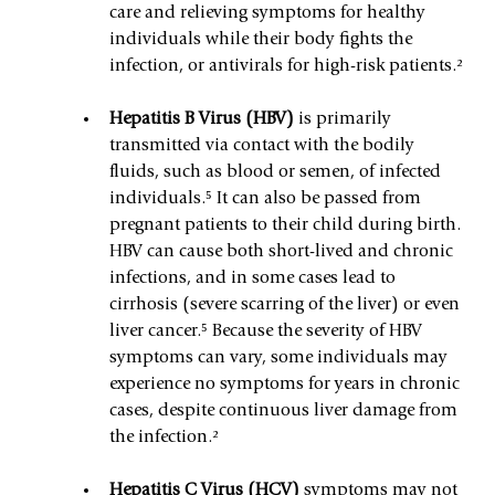
care and relieving symptoms for healthy 
individuals while their body fights the 
infection, or antivirals for high-risk patients.²
Hepatitis B Virus (HBV)
 is primarily 
transmitted via contact with the bodily 
fluids, such as blood or semen, of infected 
individuals.⁵ It can also be passed from 
pregnant patients to their child during birth. 
HBV can cause both short-lived and chronic 
infections, and in some cases lead to 
cirrhosis (severe scarring of the liver) or even 
liver cancer.⁵ Because the severity of HBV 
symptoms can vary, some individuals may 
experience no symptoms for years in chronic 
cases, despite continuous liver damage from 
the infection.²
Hepatitis C Virus (HCV) 
symptoms may not 