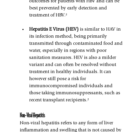
outcomes for patients with HBV and can be 
best prevented by early detection and 
treatment of HBV.²
Hepatitis E Virus (HEV) 
is similar to HAV in 
its infection method, being primarily 
transmitted through contaminated food and 
water, especially in regions with poor 
sanitation measures. HEV is also a milder 
variant and can often be resolved without 
treatment in healthy individuals. It can 
however still pose a risk for 
immunocompromised individuals and 
those taking immunosuppressants, such as 
recent transplant recipients.²
Non-Viral Hepatitis
Non-viral hepatitis refers to any form of liver 
inflammation and swelling that is not caused by 