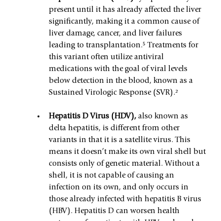
present until it has already affected the liver 
significantly, making it a common cause of 
liver damage, cancer, and liver failures 
leading to transplantation.⁵ Treatments for 
this variant often utilize antiviral 
medications with the goal of viral levels 
below detection in the blood, known as a 
Sustained Virologic Response (SVR).²
Hepatitis D Virus (HDV), 
also known as 
delta hepatitis, is different from other 
variants in that it is a satellite virus. This 
means it doesn’t make its own viral shell but 
consists only of genetic material. Without a 
shell, it is not capable of causing an 
infection on its own, and only occurs in 
those already infected with hepatitis B virus 
(HBV). Hepatitis D can worsen health 