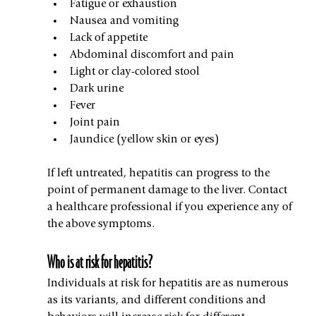
Fatigue or exhaustion
Nausea and vomiting
Lack of appetite
Abdominal discomfort and pain
Light or clay-colored stool
Dark urine
Fever
Joint pain
Jaundice (yellow skin or eyes)
If left untreated, hepatitis can progress to the 
point of permanent damage to the liver. Contact 
a healthcare professional if you experience any of 
the above symptoms.
Who is at risk for hepatitis?
Individuals at risk for hepatitis are as numerous 
as its variants, and different conditions and 