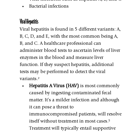
Bacterial infections
Viral Hepatitis
Viral hepatitis is found in 5 different variants: A, 
B, C, D, and E, with the most common being A, 
B, and C. A healthcare professional can 
administer blood tests to ascertain levels of liver 
enzymes in the blood and measure liver 
function. If they suspect hepatitis, additional 
tests may be performed to detect the viral 
variants.²
Hepatitis A Virus (HAV) 
is most commonly 
caused by ingesting contaminated fecal 
matter. It’s a milder infection and although 
it can pose a threat to 
immunocompromised patients, will resolve 
itself without treatment in most cases.⁵ 
Treatment will typically entail supportive 