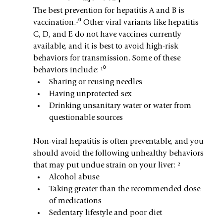
The best prevention for hepatitis A and B is 
vaccination.¹⁰ Other viral variants like hepatitis 
C, D, and E do not have vaccines currently 
available, and it is best to avoid high-risk 
behaviors for transmission. Some of these 
behaviors include: ¹⁰
Sharing or reusing needles
Having unprotected sex
Drinking unsanitary water or water from 
questionable sources
Non-viral hepatitis is often preventable, and you 
should avoid the following unhealthy behaviors 
that may put undue strain on your liver: ²
Alcohol abuse
Taking greater than the recommended dose 
of medications
Sedentary lifestyle and poor diet