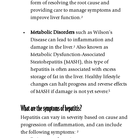
form of resolving the root cause and 
providing care to manage symptoms and 
improve liver function.²
Metabolic Disorders 
such as Wilson’s 
Disease can lead to inflammation and 
damage in the liver.² Also known as 
Metabolic Dysfunction-Associated 
Steatohepatitis (MASH), this type of 
hepatitis is often associated with excess 
storage of fat in the liver. Healthy lifestyle 
changes can halt progress and reverse effects 
of MASH if damage is not yet severe.⁵
What are the symptoms of hepatitis?
Hepatitis can vary in severity based on cause and 
progression of inflammation, and can include 
the following symptoms: ²