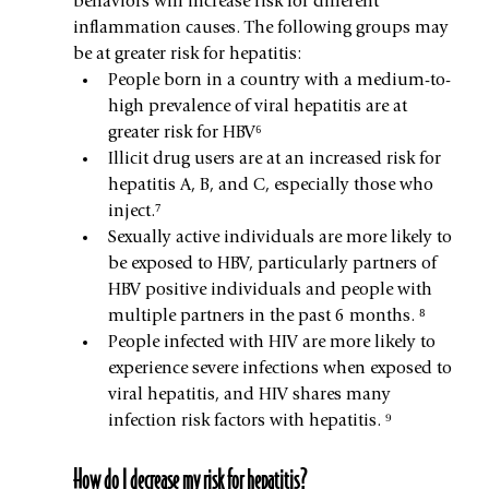
behaviors will increase risk for different 
inflammation causes. The following groups may 
be at greater risk for hepatitis:
People born in a country with a medium-to-
high prevalence of viral hepatitis are at 
greater risk for HBV⁶
Illicit drug users are at an increased risk for 
hepatitis A, B, and C, especially those who 
inject.⁷
Sexually active individuals are more likely to 
be exposed to HBV, particularly partners of 
HBV positive individuals and people with 
multiple partners in the past 6 months. ⁸
People infected with HIV are more likely to 
experience severe infections when exposed to 
viral hepatitis, and HIV shares many 
infection risk factors with hepatitis. ⁹
How do I decrease my risk for hepatitis?