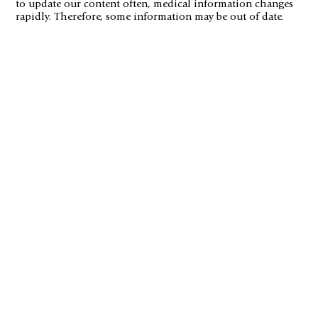
to update our content often, medical information changes
rapidly. Therefore, some information may be out of date.