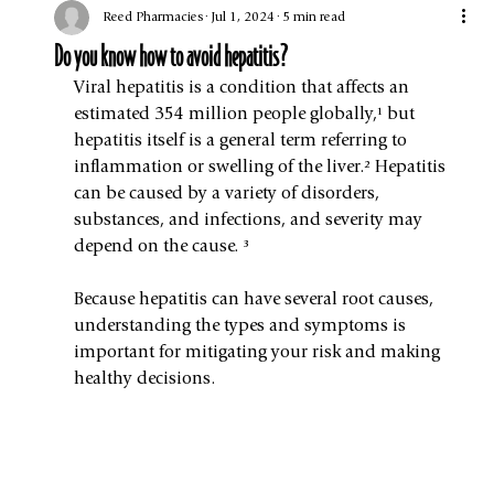
Reed Pharmacies
Jul 1, 2024
5 min read
Do you know how to avoid hepatitis?
Viral hepatitis is a condition that affects an 
estimated 354 million people globally,¹ but 
hepatitis itself is a general term referring to 
inflammation or swelling of the liver.² Hepatitis 
can be caused by a variety of disorders, 
substances, and infections, and severity may 
depend on the cause. ³
Because hepatitis can have several root causes, 
understanding the types and symptoms is 
important for mitigating your risk and making 
healthy decisions.