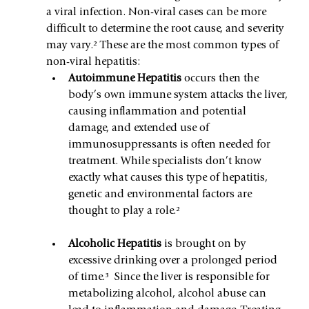
a viral infection. Non-viral cases can be more 
difficult to determine the root cause, and severity 
may vary.² These are the most common types of 
non-viral hepatitis:
Autoimmune Hepatitis 
occurs then the 
body’s own immune system attacks the liver, 
causing inflammation and potential 
damage, and extended use of 
immunosuppressants is often needed for 
treatment. While specialists don’t know 
exactly what causes this type of hepatitis, 
genetic and environmental factors are 
thought to play a role.²
Alcoholic Hepatitis 
is brought on by 
excessive drinking over a prolonged period 
of time.³  Since the liver is responsible for 
metabolizing alcohol, alcohol abuse can 