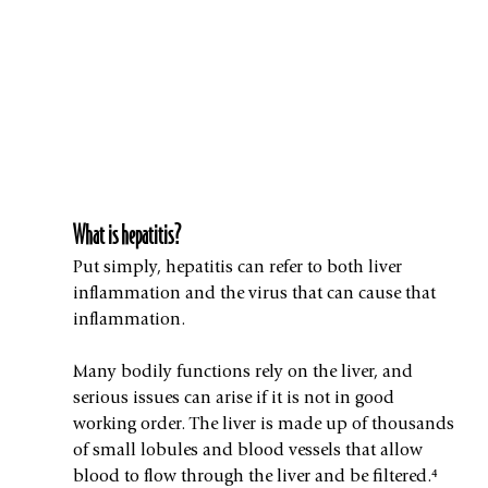
What is hepatitis?
Put simply, hepatitis can refer to both liver 
inflammation and the virus that can cause that 
inflammation.
Many bodily functions rely on the liver, and 
serious issues can arise if it is not in good 
working order. The liver is made up of thousands 
of small lobules and blood vessels that allow 
blood to flow through the liver and be filtered.⁴ 