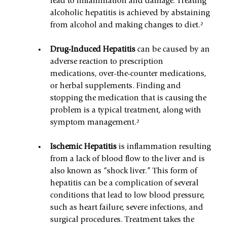
lead to inflammation and damage. Treating 
alcoholic hepatitis is achieved by abstaining 
from alcohol and making changes to diet.²
Drug-Induced Hepatitis 
can be caused by an 
adverse reaction to prescription 
medications, over-the-counter medications, 
or herbal supplements. Finding and 
stopping the medication that is causing the 
problem is a typical treatment, along with 
symptom management.²
Ischemic Hepatitis 
is inflammation resulting 
from a lack of blood flow to the liver and is 
also known as “shock liver.” This form of 
hepatitis can be a complication of several 
conditions that lead to low blood pressure, 
such as heart failure, severe infections, and 
surgical procedures. Treatment takes the 