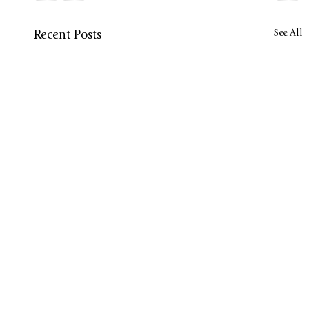
See All
Recent Posts