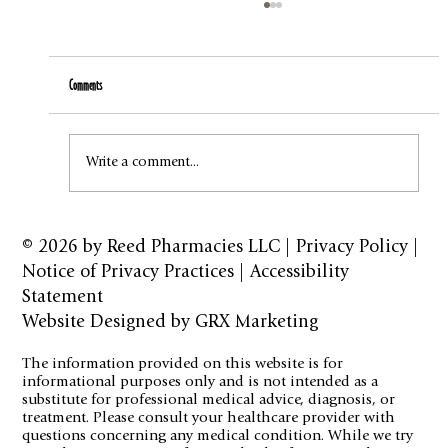
Comments
How to Stay Hydrated in the Heat
Write a comment...
© 2026 by
Reed Pharmacies LLC
|
Privacy Policy
|
Notice of Privacy Practices
|
Accessibility
Statement
Website Designed by GRX Marketing
The information provided on this website is for
informational purposes only and is not intended as a
substitute for professional medical advice, diagnosis, or
treatment. Please consult your healthcare provider with
questions concerning any medical condition. While we try