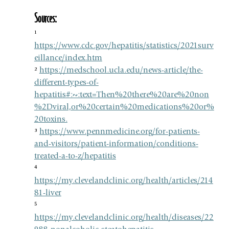
Sources: 
¹ 
https://www.cdc.gov/hepatitis/statistics/2021surv
eillance/index.htm
² 
https://medschool.ucla.edu/news-article/the-
different-types-of-
hepatitis#:~:text=Then%20there%20are%20non
%2Dviral,or%20certain%20medications%20or%
20toxins
.
³ 
https://www.pennmedicine.org/for-patients-
and-visitors/patient-information/conditions-
treated-a-to-z/hepatitis
⁴ 
https://my.clevelandclinic.org/health/articles/214
81-liver
⁵ 
https://my.clevelandclinic.org/health/diseases/22