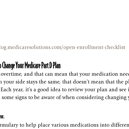
blog.medicaresolutions.com/open-enrollment-checklist
 Change Your Medicare Part D Plan
 overtime, and that can mean that your medication need
n your side stays the same, that doesn’t mean that the p
ach year, it’s a good idea to review your plan and see if i
e some signs to be aware of when considering changing 
ear.
rmulary to help place various medications into different