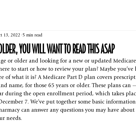
t 13, 2022
5 min read
 OLDER, YOU WILL WANT TO READ THIS ASAP
age or older and looking for a new or updated Medicare
ere to start or how to review your plan? Maybe you’ve h
e of what it is? A Medicare Part D plan covers prescript
nd name, for those 65 years or older. These plans can 
ar during the open enrollment period, which takes plac
December 7. We’ve put together some basic information
pharmacy can answer any questions you may have about 
our needs.