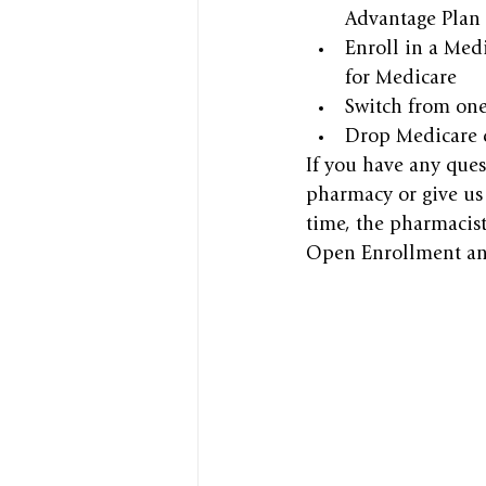
Advantage Plan 
Enroll in a Medi
for Medicare
Switch from one
Drop Medicare d
If you have any ques
pharmacy or give us 
time, the pharmacist
Open Enrollment and