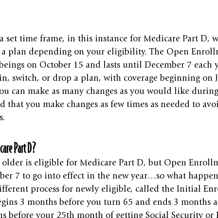
 set time frame, in this instance for Medicare Part D, 
p a plan depending on your eligibility. The Open Enrol
beings on October 15 and lasts until December 7 each y
oin, switch, or drop a plan, with coverage beginning on 
 You can make as many changes as you would like during
d that you make changes as few times as needed to avo
s.
care Part D?
older is eligible for Medicare Part D, but Open Enrollm
er 7 to go into effect in the new year…so what happe
ifferent process for newly eligible, called the Initial E
egins 3 months before you turn 65 and ends 3 months af
s before your 25th month of getting Social Security or 