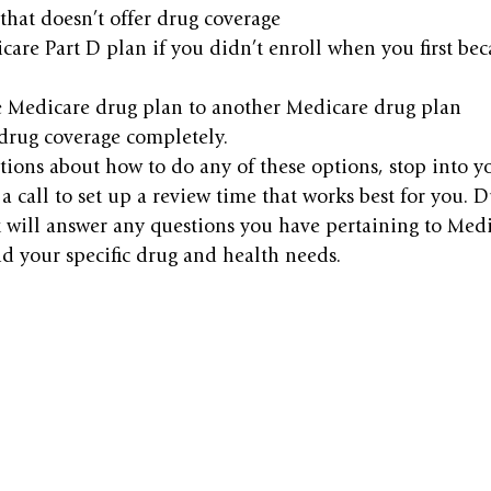
that doesn’t offer drug coverage
care Part D plan if you didn’t enroll when you first bec
 Medicare drug plan to another Medicare drug plan
rug coverage completely.
tions about how to do any of these options, stop into yo
a call to set up a review time that works best for you. D
 will answer any questions you have pertaining to Medi
 your specific drug and health needs.