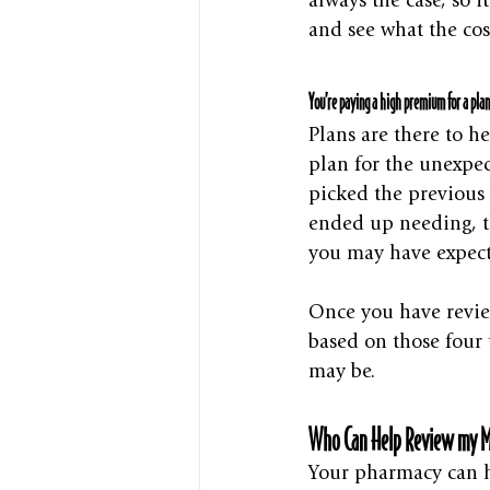
always the case, so 
and see what the co
You’re paying a high premium for a plan
Plans are there to h
plan for the unexpec
picked the previous 
ended up needing, t
you may have expect
Once you have revie
based on those four t
may be. 
Who Can Help Review my M
Your pharmacy can h