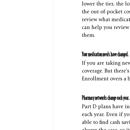
lower the tier, the l
the out-of-pocket cos
review what medicati
can help you review 
them.
Your medication needs have changed.
If you are taking ne
coverage. But there’
Enrollment overs a 
Pharmacy networks change each year.
Part D plans have in
each year. Even if 
able to find cash sav