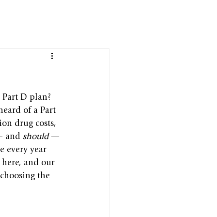
 Part D plan? 
eard of a Part 
ion drug costs, 
— and 
should
 —
e every year 
 here, and our 
choosing the 