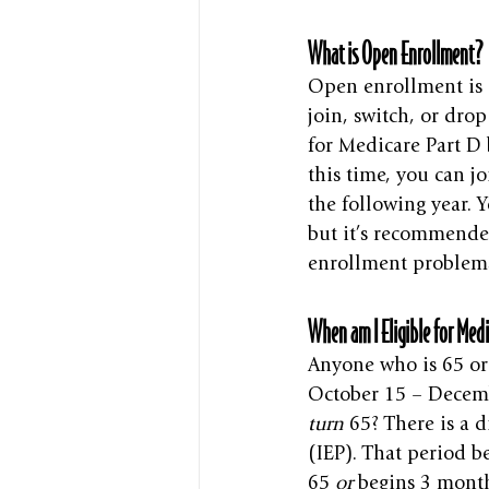
What is Open Enrollment?
Open enrollment is a
join, switch, or dro
for Medicare Part D 
this time, you can j
the following year.
but it’s recommende
enrollment problem
When am I Eligible for Medi
Anyone who is 65 or 
October 15 – Decemb
turn
 65? There is a d
(IEP). That period b
65 
or
 begins 3 month