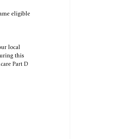
ame eligible 
ur local 
uring this 
care Part D 