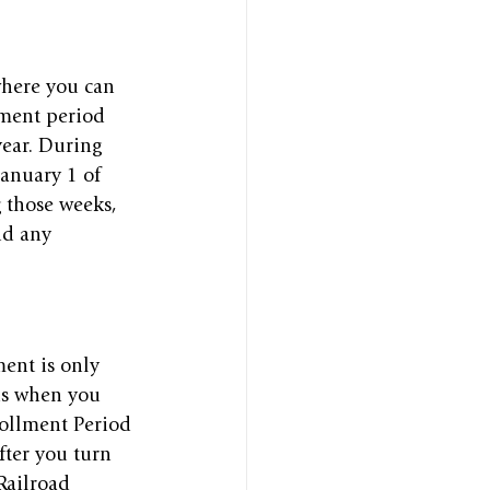
where you can 
lment period 
ear. During 
January 1 of 
 those weeks, 
id any 
ent is only 
ns when you 
nrollment Period 
ter you turn 
Railroad 