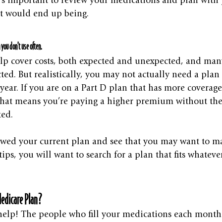
it’s important to review your medications and plan wit
st would end up being. 
 you don’t use often.
elp cover costs, both expected and unexpected, and many
ted. But realistically, you may not actually need a plan
year. If you are on a Part D plan that has more coverag
hat means you’re paying a higher premium without the 
ed.
wed your current plan and see that you may want to m
ips, you will want to search for a plan that fits whatev
edicare Plan?
elp! The people who fill your medications each month 