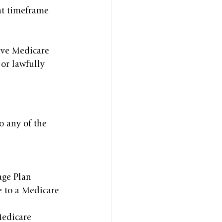
at timeframe 
ave Medicare 
or lawfully 
 any of the 
age Plan
e to a Medicare 
Medicare 