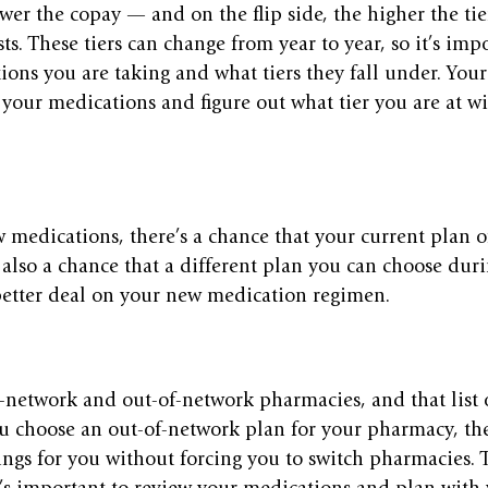
ower the copay — and on the flip side, the higher the tie
ts. These tiers can change from year to year, so it’s impo
ons you are taking and what tiers they fall under. You
your medications and figure out what tier you are at wi
w medications, there’s a chance that your current plan of
s also a chance that a different plan you can choose du
better deal on your new medication regimen. 
-network and out-of-network pharmacies, and that list 
you choose an out-of-network plan for your pharmacy, t
ings for you without forcing you to switch pharmacies. T