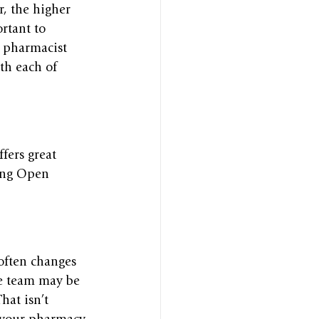
r, the higher 
rtant to 
r pharmacist 
th each of 
fers great 
ring Open 
often changes 
he team may be 
hat isn’t 