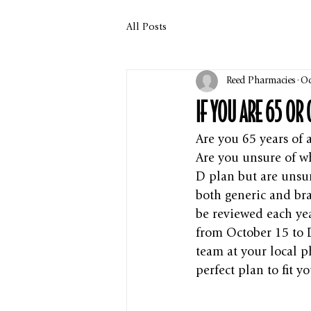
All Posts
Reed Pharmacies
Oc
IF YOU ARE 65 OR
Are you 65 years of 
Are you unsure of wh
D plan but are unsur
both generic and bra
be reviewed each ye
from October 15 to 
team at your local 
perfect plan to fit y