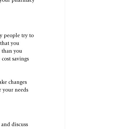
h your pharmacy 
 people try to 
 that you 
e than you 
cost savings 
ake changes 
er your needs 
and discuss 