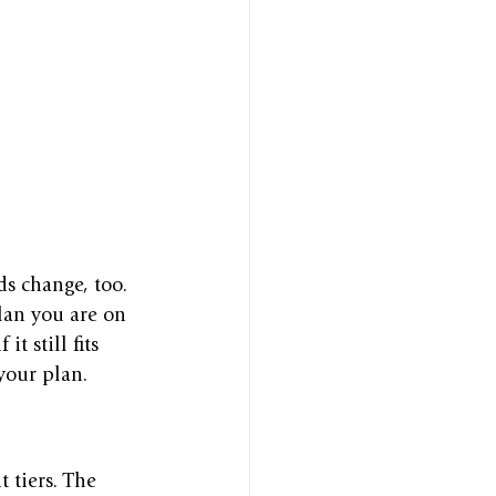
s change, too. 
lan you are on 
t still fits 
your plan.
 tiers. The 