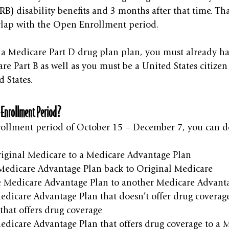
B) disability benefits and 3 months after that time. Th
lap with the Open Enrollment period. 
n a Medicare Part D drug plan plan, you must already h
re Part B as well as you must be a United States citizen 
d States.
 Enrollment Period?
ollment period of October 15 – December 7, you can do
iginal Medicare to a Medicare Advantage Plan
edicare Advantage Plan back to Original Medicare
 Medicare Advantage Plan to another Medicare Advant
edicare Advantage Plan that doesn’t offer drug coverag
that offers drug coverage
edicare Advantage Plan that offers drug coverage to a 