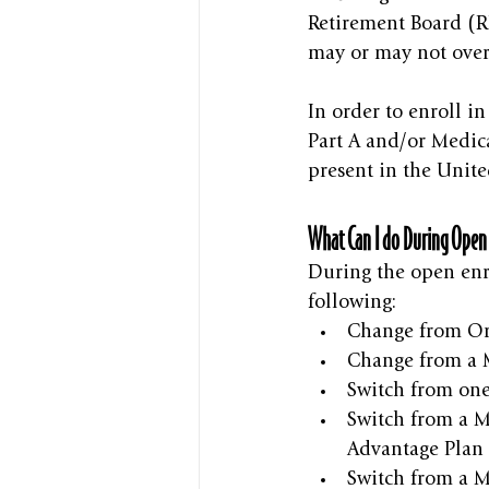
Retirement Board (RR
may or may not over
In order to enroll i
Part A and/or Medica
present in the Unite
What Can I do During Open
During the open enr
following:
Change from Or
Change from a M
Switch from one
Switch from a M
Advantage Plan 
Switch from a M