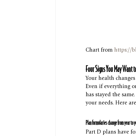
Chart from 
https://
Four Signs You May Want to
Your health changes
Even if everything o
has stayed the same. E
your needs. Here ar
Plan formularies change from year to y
Part D plans have fo