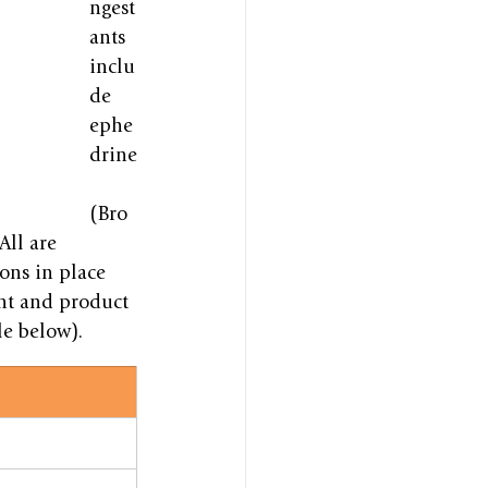
ngest
ants 
inclu
de 
ephe
drine
(Bro
ll are 
ions in place 
nt and product 
le below).