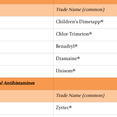
Trade Name (common)
Children’s Dimetapp®
Chlor-Trimeton®
Benadryl®
Dramaine®
Unisom®
l Antihistamines
Trade Name (common)
Zyrtec®