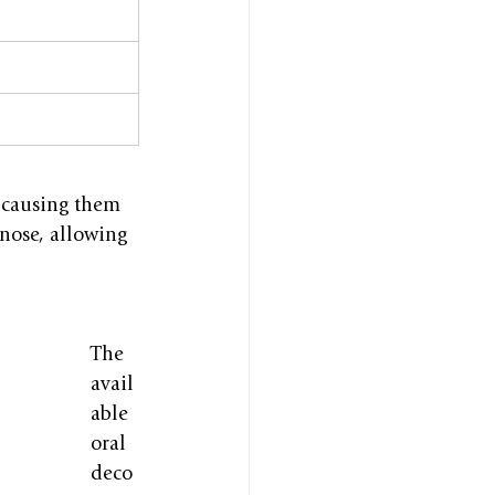
 causing them 
 nose, allowing 
The 
avail
able 
oral 
deco