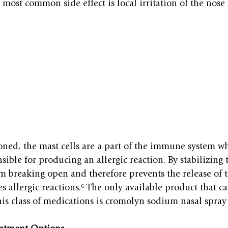
most common side effect is local irritation of the nose 
oned, the mast cells are a part of the immune system w
ible for producing an allergic reaction. By stabilizing th
om breaking open and therefore prevents the release of 
s allergic reactions.⁶ The only available product that ca
is class of medications is cromolyn sodium nasal spra