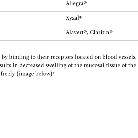
Allegra®
Xyzal®
Alavert®, Claritin®
by binding to their receptors located on blood vessels,
sults in decreased swelling of the mucosal tissue of the
freely (image below)³.