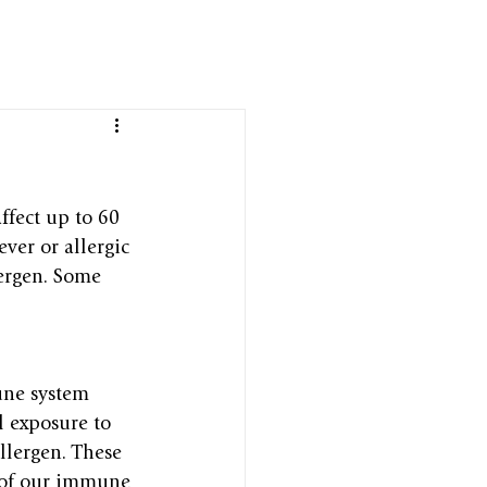
ffect up to 60 
ver or allergic 
lergen. Some 
ne system 
l exposure to 
llergen. These 
t of our immune 