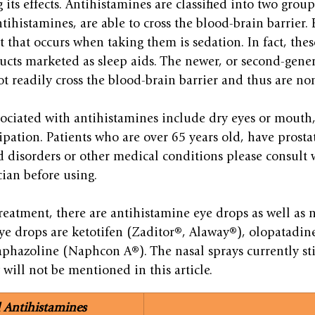
its effects. Antihistamines are classified into two group
ntihistamines, are able to cross the blood-brain barrier. 
 that occurs when taking them is sedation. In fact, thes
ucts marketed as sleep aids. The newer, or second-gener
t readily cross the blood-brain barrier and thus are no
sociated with antihistamines include dry eyes or mouth, 
ipation. Patients who are over 65 years old, have prosta
 disorders or other medical conditions please consult 
ian before using.
reatment, there are antihistamine eye drops as well as n
e drops are ketotifen (Zaditor®, Alaway®), olopatadin
hazoline (Naphcon A®). The nasal sprays currently stil
 will not be mentioned in this article.
l Antihistamines