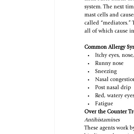
system. The next time
mast cells and cause
called “mediators.” 
all of which cause i
Common Allergy Sy
Itchy eyes, nose
Runny nose
Sneezing
Nasal congestio
Post nasal drip
Red, watery eye
Fatigue
Over the Counter T
Antihistamines
These agents work b