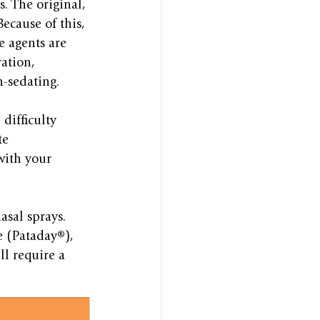
s. The original, 
Because of this, 
e agents are 
ation, 
n-sedating.
difficulty 
te 
with your 
asal sprays. 
e (Pataday®), 
l require a 