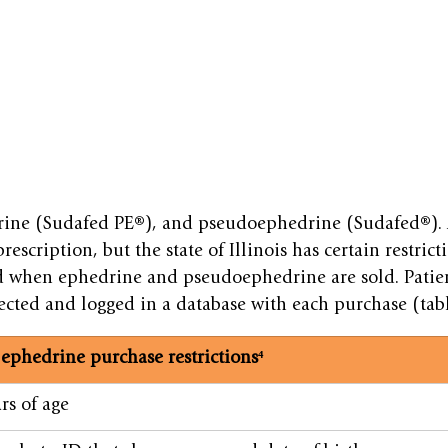
ine (Sudafed PE®), and pseudoephedrine (Sudafed®). A
rescription, but the state of Illinois has certain restrict
d when ephedrine and pseudoephedrine are sold. Patie
ected and logged in a database with each purchase (tab
ephedrine purchase restrictions⁴
rs of age