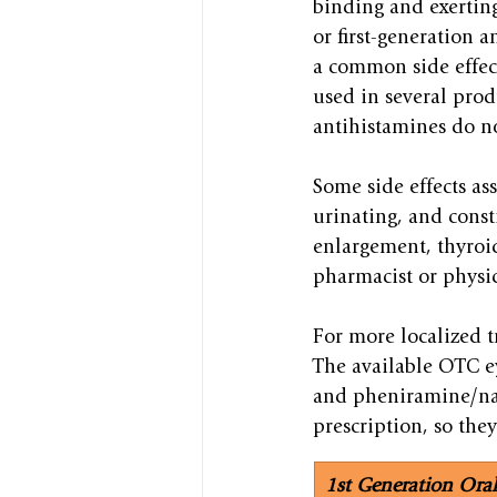
binding and exerting 
or first-generation a
a common side effect
used in several prod
antihistamines do no
Some side effects as
urinating, and const
enlargement, thyroid
pharmacist or physic
For more localized t
The available OTC ey
and pheniramine/nap
prescription, so they
1st Generation Ora