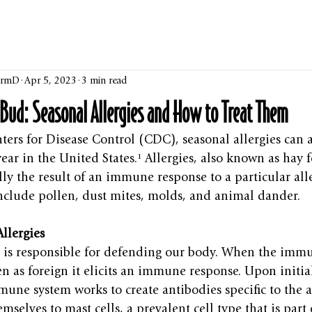
harmD
Apr 5, 2023
3 min read
e Bud: Seasonal Allergies and How to Treat Them
ters for Disease Control (CDC), seasonal allergies can a
ar in the United States.¹ Allergies, also known as hay fe
ially the result of an immune response to a particular al
clude pollen, dust mites, molds, and animal dander.
llergies
is responsible for defending our body. When the immu
en as foreign it elicits an immune response. Upon initia
mune system works to create antibodies specific to the a
emselves to mast cells, a prevalent cell type that is par