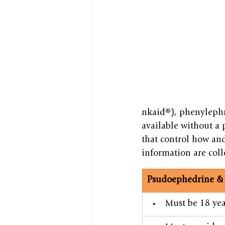
nkaid®), phenylephr
available without a p
that control how an
information are coll
​Psudoephedrine & 
​Must be 18 yea