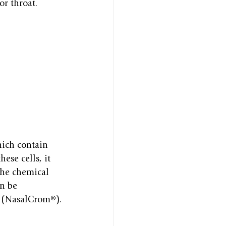
or throat.
hich contain 
ese cells, it 
the chemical 
n be 
y (NasalCrom®).