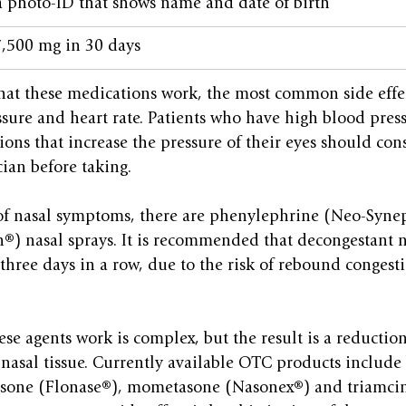
a photo-ID that shows name and date of birth
 7,500 mg in 30 days
hat these medications work, the most common side effec
sure and heart rate. Patients who have high blood press
ions that increase the pressure of their eyes should cons
ian before taking.
 of nasal symptoms, there are phenylephrine (Neo-Syne
®) nasal sprays. It is recommended that decongestant n
three days in a row, due to the risk of rebound congest
se agents work is complex, but the result is a reduction
 nasal tissue. Currently available OTC products includ
casone (Flonase®), mometasone (Nasonex®) and triamci