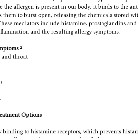
 the allergen is present in our body, it binds to the an
s them to burst open, releasing the chemicals stored wi
These mediators include histamine, prostaglandins and 
nflammation and the resulting allergy symptoms.
mptoms ²
, and throat
n
s
reatment Options
y binding to histamine receptors, which prevents hista