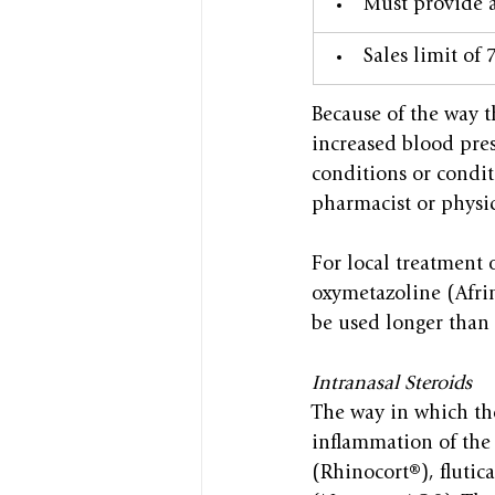
​Must provide 
Sales limit of
Because of the way t
increased blood pres
conditions or condit
pharmacist or physic
For local treatment
oxymetazoline (Afrin
be used longer than 
Intranasal Steroids
The way in which the
inflammation of the
(Rhinocort®), fluti