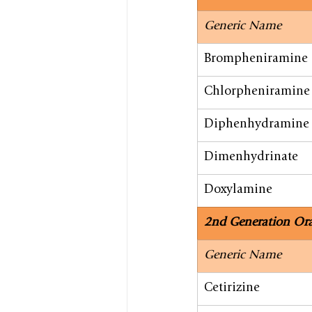
Generic Name
Brompheniramine
Chlorpheniramine
Diphenhydramine
Dimenhydrinate
Doxylamine
2nd Generation Ora
​Generic Name
​Cetirizine