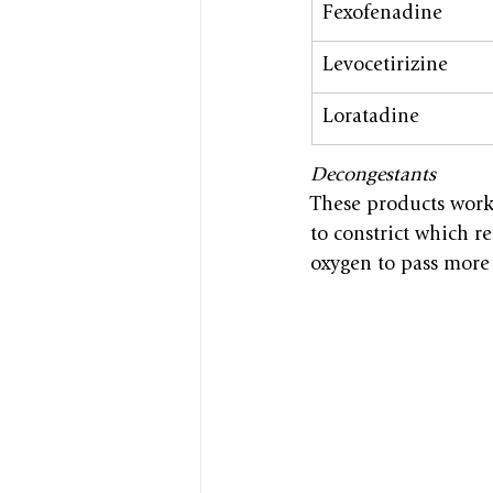
Fexofenadine
Levocetirizine
Loratadine
Decongestants
These products work 
to constrict which re
oxygen to pass more 