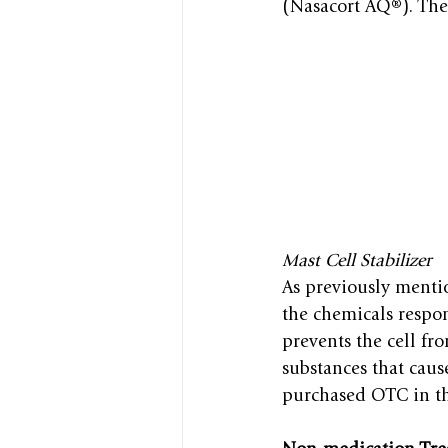
(Nasacort AQ®). The 
Mast Cell Stabilizer
As previously menti
the chemicals respons
prevents the cell fr
substances that cause
purchased OTC in th