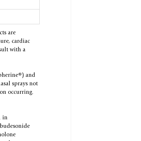
ts are 
ure, cardiac 
ult with a 
pherine®) and 
asal sprays not 
ion occurring.
 in 
e budesonide 
nolone 