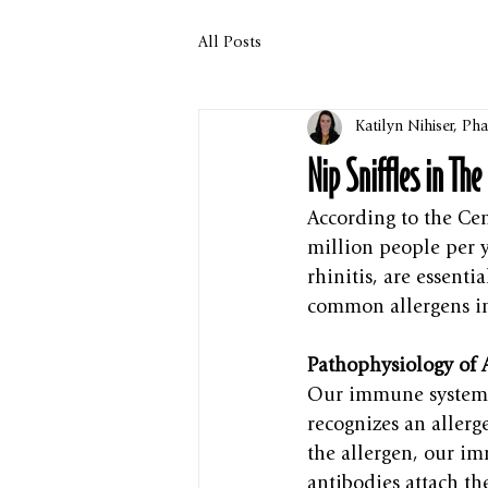
All Posts
Katilyn Nihiser, P
Nip Sniffles in Th
According to the Cen
million people per ye
rhinitis, are essent
common allergens in
Pathophysiology of A
Our immune system 
recognizes an allerg
the allergen, our im
antibodies attach th