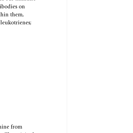
tibodies on 
thin them, 
leukotrienes; 
mine from 