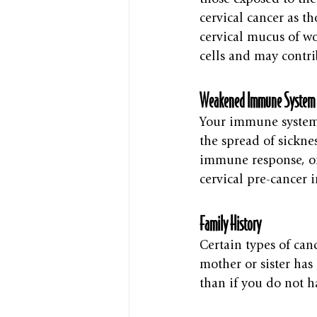
cervical cancer as t
cervical mucus of w
cells and may contri
Weakened Immune System
Your immune system i
the spread of sicknes
immune response, or
cervical pre-cancer 
Family History
Certain types of can
mother or sister has
than if you do not h