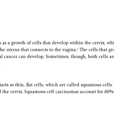
s as a growth of cells that develop within the cervix, whi
the uterus that connects to the vagina.¹ The cells that 
al cancer can develop. Sometimes, though, both cells ar
.
tarts as thin, flat cells, which are called squamous cells.
of the cervix. Squamous cell carcinomas account for 80%