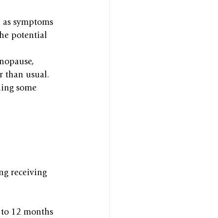
, as symptoms 
he potential 
enopause, 
r than usual.
ning some 
ng receiving 
 to 12 months 