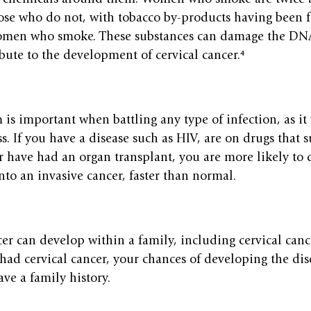
hose who do not, with tobacco by-products having been 
omen who smoke. These substances can damage the DNA 
bute to the development of cervical cancer.⁴
s important when battling any type of infection, as it 
s. If you have a disease such as HIV, are on drugs that 
 have had an organ transplant, you are more likely to 
into an invasive cancer, faster than normal.
cer can develop within a family, including cervical cance
 had cervical cancer, your chances of developing the dis
ave a family history.