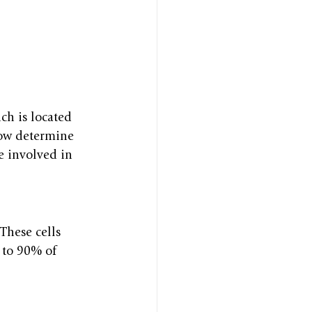
ch is located 
grow determine 
e involved in 
 These cells 
 to 90% of 