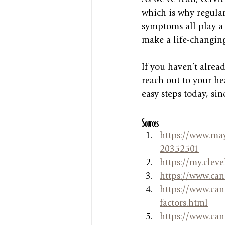
which is why regula
symptoms all play a 
make a life-changing
If you haven’t alrea
reach out to your he
easy steps today, si
Sources
https://www.may
20352501
https://my.cleve
https://www.can
https://www.canc
factors.html
https://www.canc