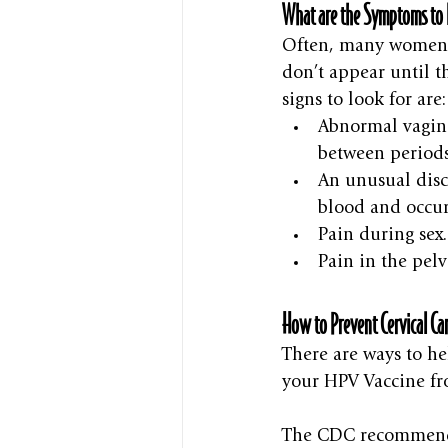
What are the Symptoms to 
Often, many women w
don’t appear until t
signs to look for are:
Abnormal vagina
between periods
An unusual disc
blood and occur
Pain during sex.
Pain in the pelv
How to Prevent Cervical Ca
There are ways to hel
your HPV Vaccine fr
The CDC recommends 