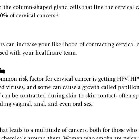
h the column-shaped gland cells that line the cervical 
0% of cervical cancers.²
rs can increase your likelihood of contracting cervical c
sed with your healthcare team.
ion
ommon risk factor for cervical cancer is getting HPV. HPV
d viruses, and some can cause a growth called papillom
can be contracted during skin-to-skin contact, often s
uding vaginal, anal, and even oral sex.³
that leads to a multitude of cancers, both for those wh
e chemicals around them. Women who smoke are twice as