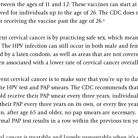
tween the ages of 11 and 12. These vaccines can start at 
ved for individuals up to the age of 26. The CDC does 
receiving the vaccine past the age of 26.⁶
nt cervical cancer is by practicing safe sex, which means
The HPV infection can still occur in both male and fem
ed by a latex condom, as well as areas that are not cov
n associated with a lower rate of cervical cancer overall
ent cervical cancer is to make sure that you’re up to dat
 the HPV test and PAP smears. The CDC recommends that
old receive their PAP smear every three years, individual
their PAP every three years on its own, or every five year
n, after age 65 and older, no pap smears are necessary, e
mal PAP test results in a row within the previous ten ye
al cancer is treatable and largely preventable when it’s 