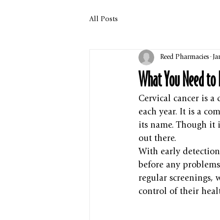
All Posts
Reed Pharmacies
Ja
What You Need to 
Cervical cancer is a
each year. It is a 
its name. Though it i
out there.
With early detection
before any problems 
regular screenings,
control of their heal