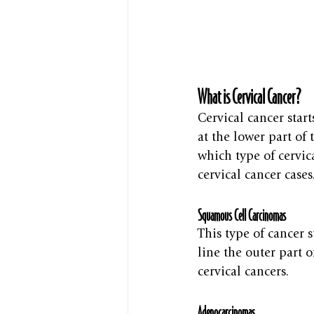
What is Cervical Cancer?
Cervical cancer start
at the lower part of 
which type of cervic
cervical cancer cases
Squamous Cell Carcinomas
This type of cancer s
line the outer part 
cervical cancers.
Adenocarcinomas