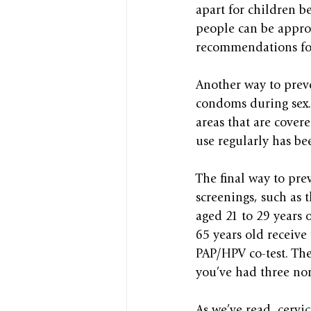
apart for children be
people can be appro
recommendations for 
Another way to preve
condoms during sex. 
areas that are cover
use regularly has bee
The final way to prev
screenings, such as
aged 21 to 29 years 
65 years old receive 
PAP/HPV co-test. The
you’ve had three nor
As we’ve read, cervic