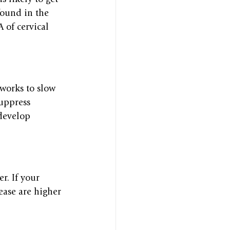
found in the 
of cervical 
works to slow 
suppress 
develop 
r. If your 
ease are higher 