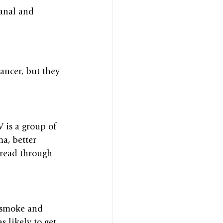
canal and 
ancer, but they 
 is a group of 
a, better 
pread through 
o smoke and 
 likely to get 