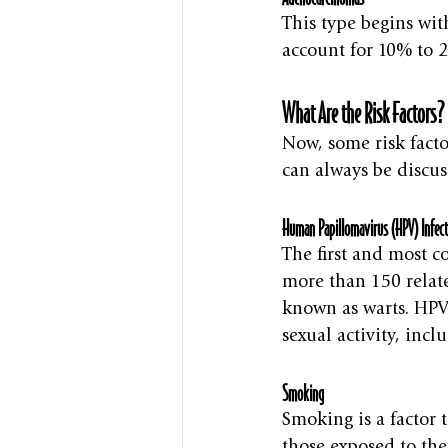
This type begins wit
account for 10% to 2
What Are the Risk Factors?
Now, some risk facto
can always be discus
Human Papillomavirus (HPV) Infect
The first and most c
more than 150 relate
known as warts. HPV 
sexual activity, incl
Smoking
Smoking is a factor 
those exposed to th