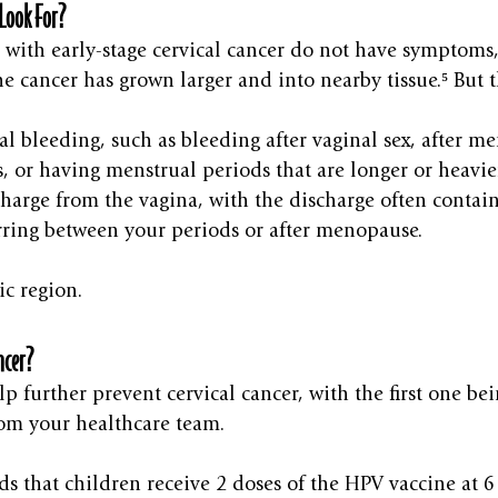
Look For?
ith early-stage cervical cancer do not have symptoms
he cancer has grown larger and into nearby tissue.⁵ But t
l bleeding, such as bleeding after vaginal sex, after m
, or having menstrual periods that are longer or heavie
harge from the vagina, with the discharge often contai
ring between your periods or after menopause.
ic region.
ncer?
p further prevent cervical cancer, with the first one bei
om your healthcare team.
that children receive 2 doses of the HPV vaccine at 6