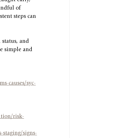
ndful of 
stent steps can 
 status, and 
se simple and 
ms-causes/syc-
tion/risk-
-staging/signs-