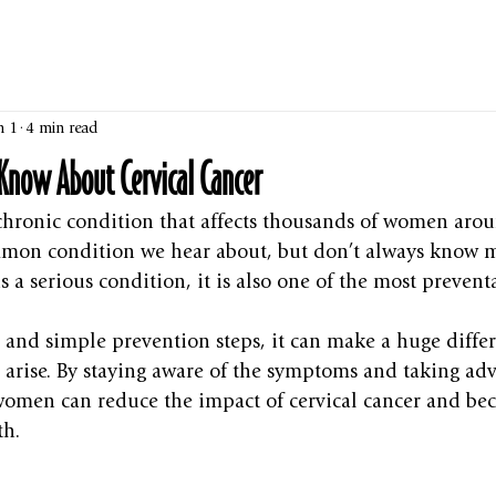
n 1
4 min read
Know About Cervical Cancer
 chronic condition that affects thousands of women aro
common condition we hear about, but don’t always know
s a serious condition, it is also one of the most prevent
 and simple prevention steps, it can make a huge diffe
arise. By staying aware of the symptoms and taking adv
 women can reduce the impact of cervical cancer and be
th.