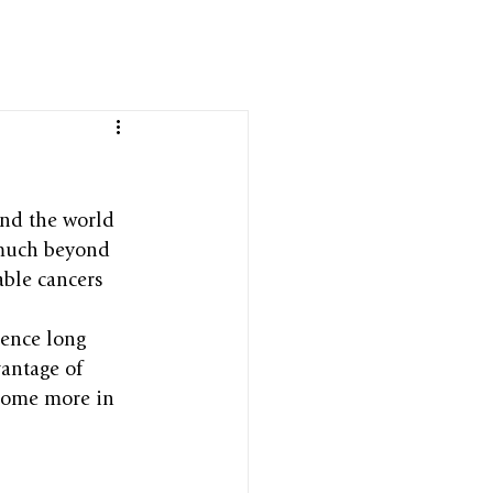
und the world 
 much beyond 
able cancers 
rence long 
antage of 
come more in 