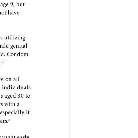
age 9, but 
not have 
 utilizing 
ale genital 
ered. Condom 
.⁷
e on all 
 individuals 
s aged 30 to 
s with a 
specially if 
ars.⁸
caught early, 