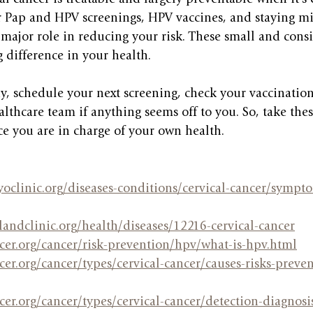
r Pap and HPV screenings, HPV vaccines, and staying mi
major role in reducing your risk. These small and consi
 difference in your health.
dy, schedule your next screening, check your vaccination
althcare team if anything seems off to you. So, take the
nce you are in charge of your own health.
oclinic.org/diseases-conditions/cervical-cancer/sympto
landclinic.org/health/diseases/12216-cervical-cancer
cer.org/cancer/risk-prevention/hpv/what-is-hpv.html
er.org/cancer/types/cervical-cancer/causes-risks-preven
er.org/cancer/types/cervical-cancer/detection-diagnosis