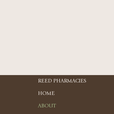
REED PHARMACIES
HOME
ABOUT