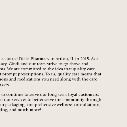
acquired Dicks Pharmacy in Arthur, IL in 2015. As a
cy, Cindi and our team strive to go above and
nts. We are committed to the idea that quality care
 prompt prescriptions. To us, quality care means that
tions and medications you need along with the care
serve.
to continue to serve our long-term loyal customers,
d our services to better serve the community through
on packaging, comprehensive wellness consultations,
ting, and much more!