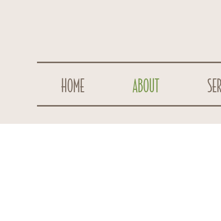
HOME
ABOUT
SER