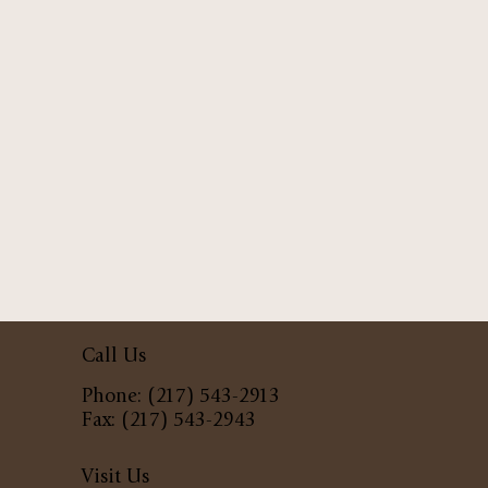
Call Us
Phone: (217) 543-2913
Fax: (217) 543-2943
Visit Us