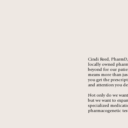
Cindi Reed, PharmD, 
locally owned pharma
beyond for our patie
means more than just
you get the prescrip
and attention you de
Not only do we want 
but we want to expan
specialized medicati
pharmacogenetic tes