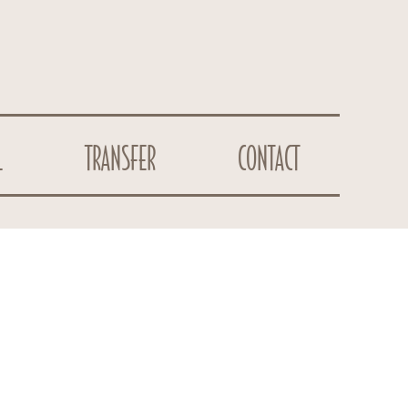
L
TRANSFER
CONTACT