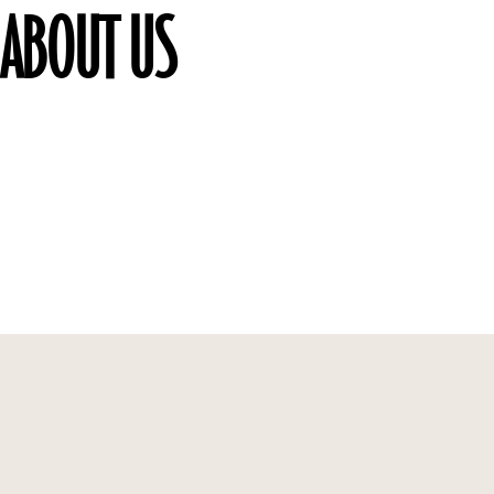
ABOUT US